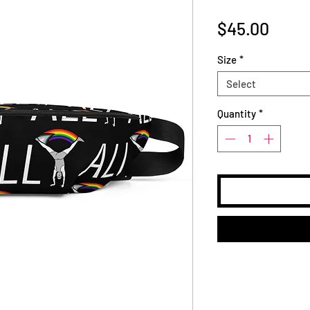
Price
$45.00
Size
*
Select
Quantity
*