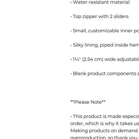
• Water-resistant material
• Top zipper with 2 sliders
• Small, customizable inner p
• Silky lining, piped inside he
• 1¼″ (2.54 cm) wide adjustabl
• Blank product components 
**Please Note**
• This product is made especia
order, which is why it takes us 
Making products on demand in
overproduction, so thank you