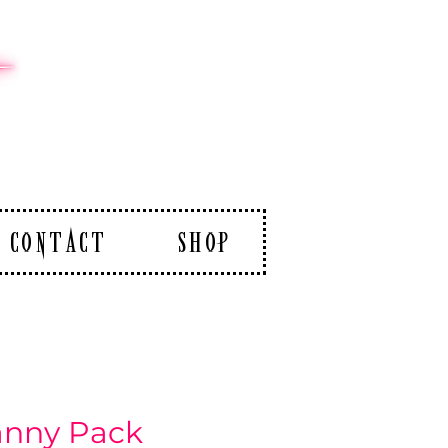
CONTACT
SHOP
anny Pack