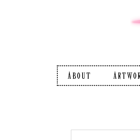
ABOUT
ARTWO