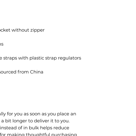
ocket without zipper
ms
e straps with plastic strap regulators
sourced from China
lly for you as soon as you place an 
a bit longer to deliver it to you. 
stead of in bulk helps reduce 
 for making thoughtful purchasing 