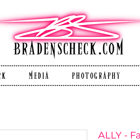
RK
MEDIA
PHOTOGRAPHY
ALLY - F