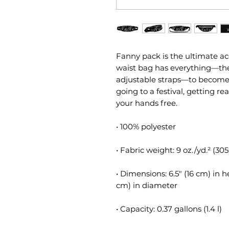
Fanny pack is the ultimate acc
waist bag has everything—the r
adjustable straps—to become yo
going to a festival, getting rea
your hands free.
• 100% polyester
• Fabric weight: 9 oz./yd.² (30
• Dimensions: 6.5″ (16 cm) in h
cm) in diameter
• Capacity: 0.37 gallons (1.4 l)