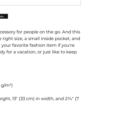
essory for people on the go. And this 
ight size, a small inside pocket, and 
ur favorite fashion item if you're 
dy for a vacation, or just like to keep 
5 g/m²)
eight, 13″ (33 cm) in width, and 2¾″ (7 