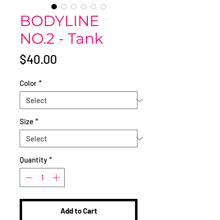
BODYLINE
NO.2 - Tank
Price
$40.00
Color
*
Size
*
Quantity
*
Add to Cart