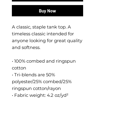
Buy Now
A classic, staple tank top. A 
timeless classic intended for 
anyone looking for great quality 
and softness. 
• 100% combed and ringspun 
cotton
• Tri-blends are 50% 
polyester/25% combed/25% 
ringspun cotton/rayon
• Fabric weight: 4.2 oz/yd² 
(142.40 g/m²), triblends: 3.8 
oz/yd² (90.07 g/m²)
• 30 singles thread weight
• Side-seamed
• Blank product sourced from 