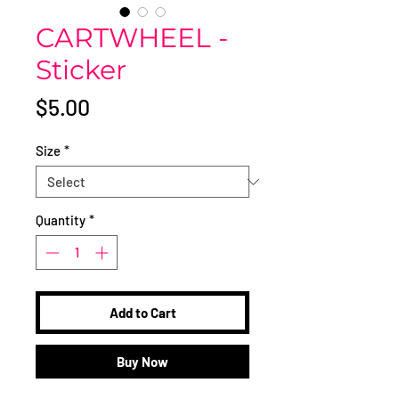
CARTWHEEL -
Sticker
Price
$5.00
Size
*
Quantity
*
Add to Cart
Buy Now