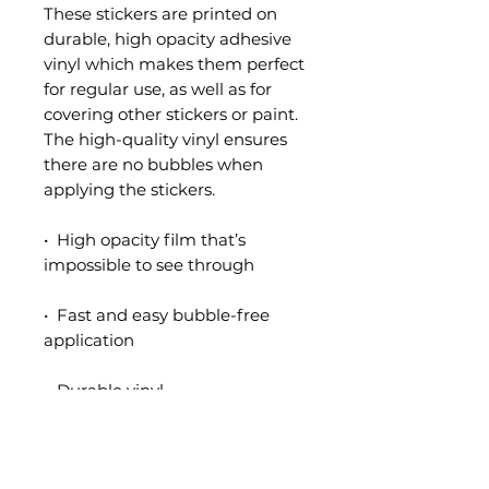
These stickers are printed on 
durable, high opacity adhesive 
vinyl which makes them perfect 
for regular use, as well as for 
covering other stickers or paint. 
The high-quality vinyl ensures 
there are no bubbles when 
applying the stickers.
•  High opacity film that’s 
impossible to see through
•  Fast and easy bubble-free 
application
•  Durable vinyl
•  95µ density