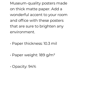
Museum-quality posters made 
on thick matte paper. Add a 
wonderful accent to your room 
and office with these posters 
that are sure to brighten any 
environment.
• Paper thickness: 10.3 mil
• Paper weight: 189 g/m²
• Opacity: 94%
• ISO brightness: 104%
• Paper is sourced from Japan