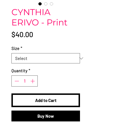
CYNTHIA
ERIVO - Print
Price
$40.00
Size
*
Quantity
*
Add to Cart
Buy Now