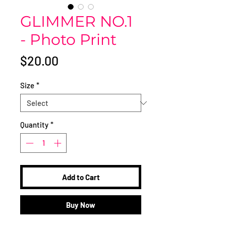
GLIMMER NO.1
- Photo Print
Price
$20.00
Size
*
Quantity
*
Add to Cart
Buy Now