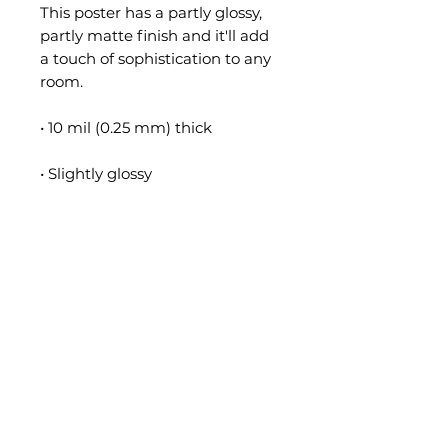
This poster has a partly glossy, 
partly matte finish and it'll add 
a touch of sophistication to any 
room.
• 10 mil (0.25 mm) thick
• Slightly glossy
• Fingerprint resistant 
• Paper sourced from Japan
**Please Note**
• This product is made especially 
for you as soon as you place an 