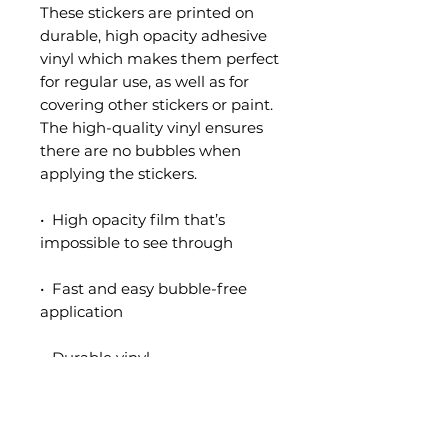
These stickers are printed on 
durable, high opacity adhesive 
vinyl which makes them perfect 
for regular use, as well as for 
covering other stickers or paint. 
The high-quality vinyl ensures 
there are no bubbles when 
applying the stickers.
•  High opacity film that’s 
impossible to see through
•  Fast and easy bubble-free 
application
•  Durable vinyl
•  95µ density