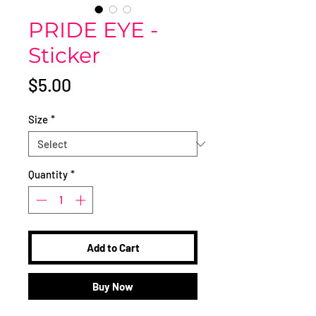
PRIDE EYE -
Sticker
Price
$5.00
Size
*
Quantity
*
Add to Cart
Buy Now